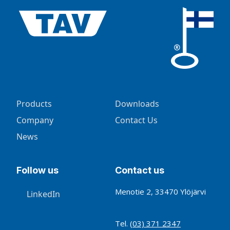
Products
Downloads
Company
Contact Us
News
Follow us
Contact us
Menotie 2, 33470 Ylöjärvi
LinkedIn
Tel.
(03) 371 2347