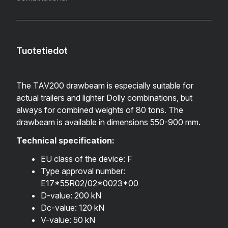
Tuotetiedot
The TAV200 drawbeam is especially suitable for
actual trailers and lighter Dolly combinations, but
always for combined weights of 80 tons.
The
drawbeam is available in dimensions 550-900 mm.
Technical specification:
EU class of the device: F
Type approval number:
E17*55R02/02*0023*00
D-value: 200 kN
Dc-value: 120 kN
V-value: 50 kN