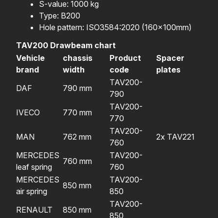
S-value: 1000 kg
Type: B200
Hole pattern: ISO3584:2020 (160x100mm)
TAV200 Drawbeam chart
Vehicle
chassis
Product
Spacer
brand
width
code
plates
TAV200-
DAF
790 mm
790
TAV200-
IVECO
770 mm
770
TAV200-
MAN
762 mm
2x TAV221
760
MERCEDES
TAV200-
760 mm
leaf spring
760
MERCEDES
TAV200-
850 mm
air spring
850
TAV200-
RENAULT
850 mm
850