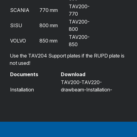
TAV200-
SCANIA
770 mm
770
TAV200-
SISU
800 mm
800
TAV200-
VOLVO
850 mm
850
Use the TAV204 Support plates if the RUPD plate is
not used!
Documents
Download
TAV200-TAV220-
Installation
drawbeam-Installation-
instructions
instructions-TAV206-series-
2023-09-20.pdf
Measurements
TAV200_drawbeam_tav.fi.pdf
drawing
Type approval
R55-020023-01-260107-
certificate
TAV200