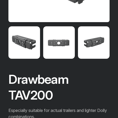
Drawbeam
TAV200
Especially suitable for actual trailers and lighter Dolly
combinations.