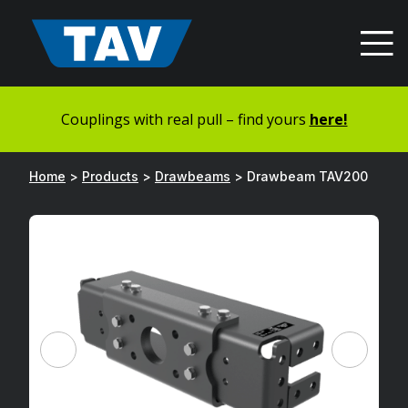
Hyppää
sisältöön
Couplings with real pull – find yours
here!
Home
>
Products
>
Drawbeams
>
Drawbeam TAV200