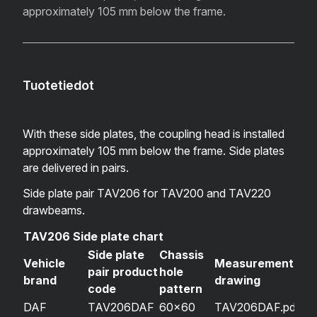
approximately 105 mm below the frame.
Tuotetiedot
With these side plates, the coupling head is installed
approximately 105 mm below the frame. Side plates
are delivered in pairs.
Side plate pair TAV206 for TAV200 and TAV220
drawbeams.
TAV206 Side plate chart
Side plate
Chassis
Vehicle
Measurement
pair product
hole
brand
drawing
code
pattern
DAF
TAV206DAF
60×60
TAV206DAF.pdf