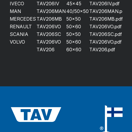
IVECO
TAV206IV
45×45
TAV206IV.pdf
MAN
TAV206MAN
40/50×50
TAV206MAN.pdf
MERCEDES
TAV206MB
50×50
TAV206MB.pdf
RENAULT
TAV206VO
50×60
TAV206VO.pdf
SCANIA
TAV206SC
50×50
TAV206SC.pdf
VOLVO
TAV206VO
50×60
TAV206VO.pdf
TAV206
60×60
TAV206.pdf