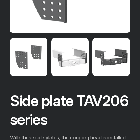
Side plate TAV206
series
With these side plates, the coupling head is installed