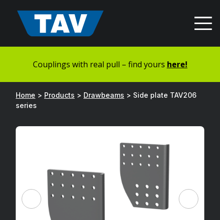
Hyppää
sisältöön
Couplings with real pull – find yours
here!
Home
>
Products
>
Drawbeams
>
Side plate TAV206
series