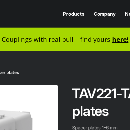
Products
Company
N
Couplings with real pull – find yours
here!
er plates
TAV221-T
plates
Spacer plates 1-6 mm