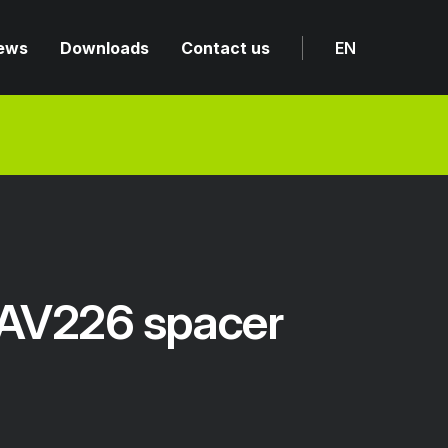
ews
Downloads
Contact us
EN
AV226 spacer