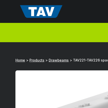
Hyppää
sisältöön
Home
>
Products
>
Drawbeams
>
TAV221-TAV226 spac