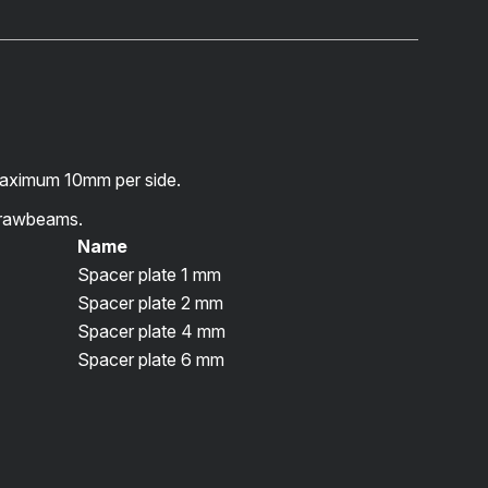
maximum 10mm per side.
rawbeams.
Name
Spacer plate 1 mm
Spacer plate 2 mm
Spacer plate 4 mm
Spacer plate 6 mm