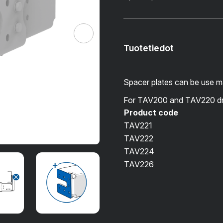
Tuotetiedot
Spacer plates can be use 
For TAV200 and TAV220 d
Product code
TAV221
TAV222
TAV224
TAV226