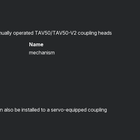
ually operated TAV50/TAV50-V2 coupling heads
Name
mechanism
lso be installed to a servo-equipped coupling