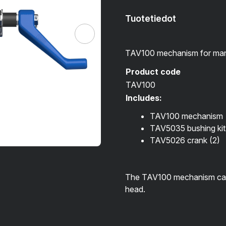
Tuotetiedot
TAV100 mechanism for man
Product code
TAV100
Includes:
TAV100 mechanism
TAV5035 bushing kit
TAV5026 crank
(2)
The TAV100 mechanism can a
head.