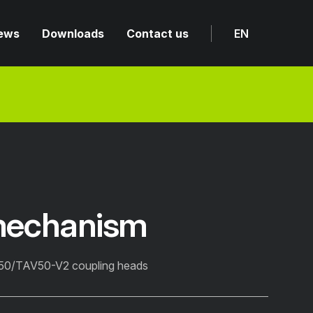
ews
Downloads
Contact us
EN
mechanism
V50/TAV50-V2 coupling heads