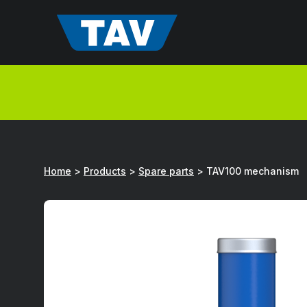
Hyppää
sisältöön
Home
>
Products
>
Spare parts
>
TAV100 mechanism