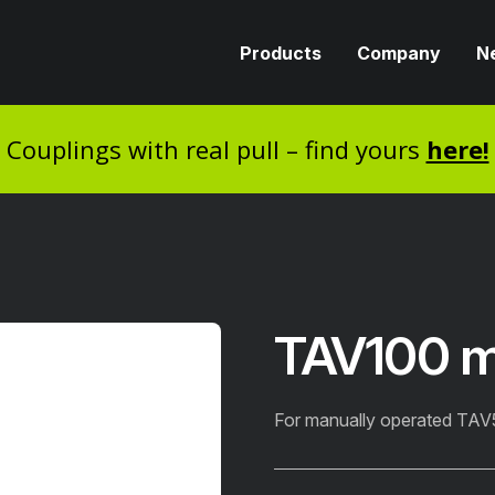
Products
Company
N
Couplings with real pull – find yours
here!
TAV100 
For manually operated TA