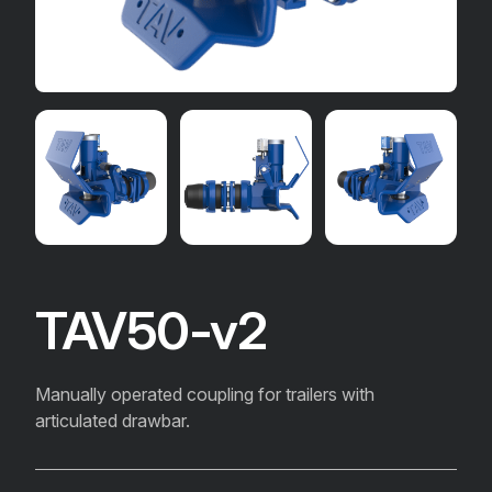
TAV50-v2
Manually operated coupling for trailers with
articulated drawbar.