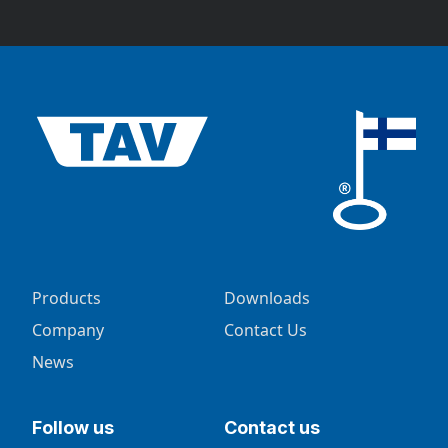
Products
Downloads
Company
Contact Us
News
Follow us
Contact us