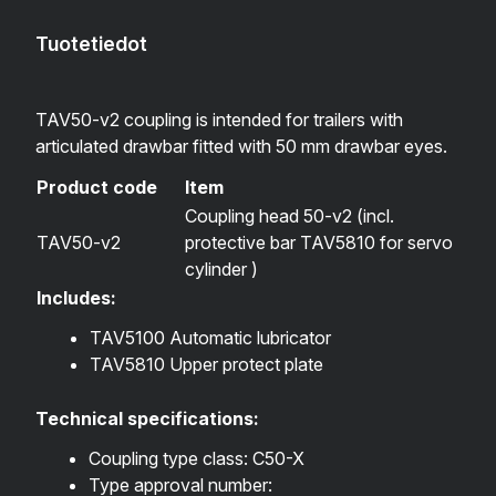
Tuotetiedot
TAV50-v2 coupling is intended for trailers with
articulated drawbar fitted with 50 mm drawbar eyes.
Product code
Item
Coupling head 50-v2 (incl.
TAV50-v2
protective bar TAV5810 for servo
cylinder )
Includes:
TAV5100 Automatic lubricator
TAV5810 Upper protect plate
Technical specifications:
Coupling type class: C50-X
Type approval number: