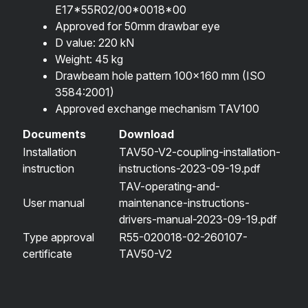
E17*55R02/00*0018*00
Approved for 50mm drawbar eye
D value: 220 kN
Weight: 45 kg
Drawbeam hole pattern 100×160 mm (ISO
3584:2001)
Approved exchange mechanism TAV100
Documents
Download
Installation
TAV50-V2-coupling-installation-
instruction
instructions-2023-09-19.pdf
TAV-operating-and-
User manual
maintenance-instructions-
drivers-manual-2023-09-19.pdf
Type approval
R55-020018-02-260107-
certificate
TAV50-V2