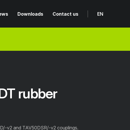
ews
Downloads
Contact us
EN
T rubber
D/-v2 and TAV50DSR/-v2 couplings.