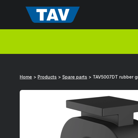
Hyppää
sisältöön
Home
>
Products
>
Spare parts
>
TAV5007DT rubber 