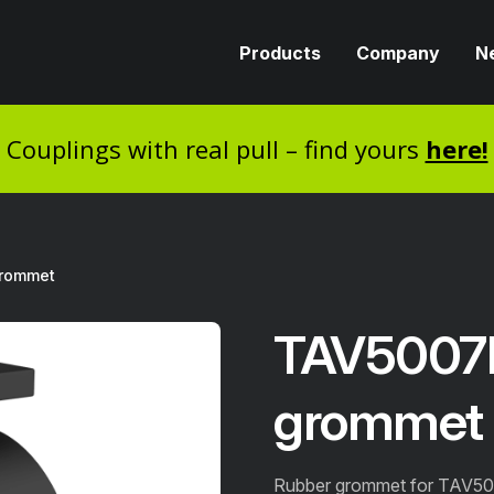
Products
Company
N
Couplings with real pull – find yours
here!
grommet
TAV5007D
grommet
Rubber grommet for TAV50