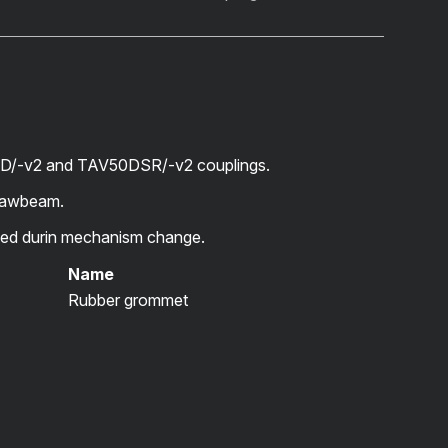
D/-v2 and TAV50DSR/-v2 couplings.
drawbeam.
d durin mechanism change.
Name
Rubber grommet