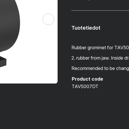
Tuotetiedot
Rubber grommet for TAV50
2. rubber from jaw. Inside 
Recommended to be change
Product code
TAV5007DT