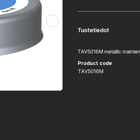
Tuotetiedot
TAV5016M metallic mainten
Product code
TAV5016M