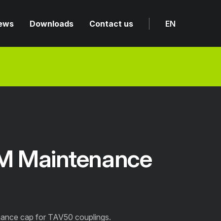
ews
Downloads
Contact us
EN
M Maintenance
ance cap for TAV50 couplings.