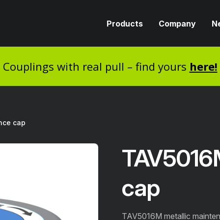
Products
Company
N
Couplings with real pull – find yours
here!
nce cap
TAV5016
cap
TAV5016M metallic mainten