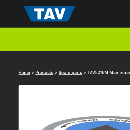
Hyppää
sisältöön
Home
>
Products
>
Spare parts
>
TAV5016M Maintena