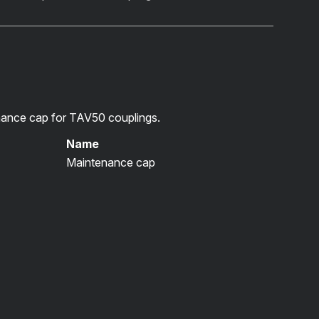
ance cap for TAV50 couplings.
Name
Maintenance cap