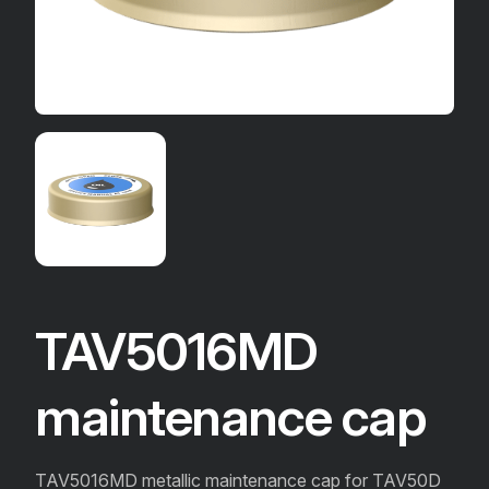
TAV5016MD
maintenance cap
TAV5016MD metallic maintenance cap for TAV50D