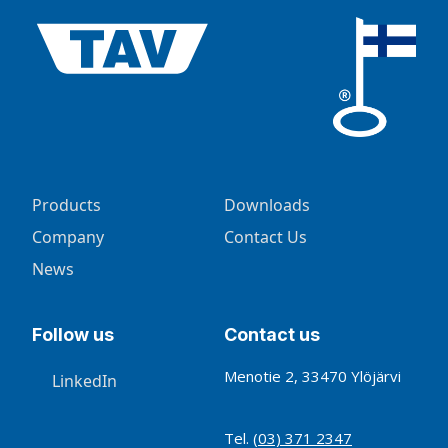
Products
Downloads
Company
Contact Us
News
Follow us
Contact us
Menotie 2, 33470 Ylöjärvi
LinkedIn
Tel.
(03) 371 2347