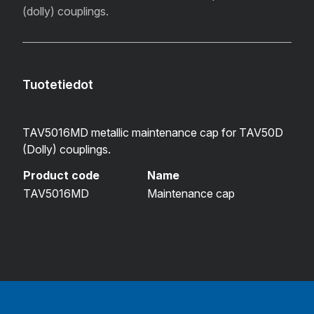
(dolly) couplings.
Tuotetiedot
TAV5016MD metallic maintenance cap for TAV50D
(Dolly) couplings.
Product code
Name
TAV5016MD
Maintenance cap