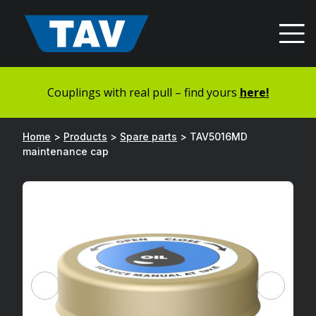
Hyppää
sisältöön
Couplings with real pull – find yours
here!
Home
>
Products
>
Spare parts
>
TAV5016MD
maintenance cap