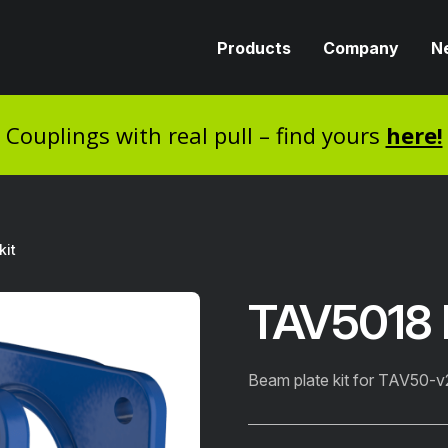
Products
Company
N
Couplings with real pull – find yours
here!
kit
TAV5018 B
Beam plate kit for TAV50-v