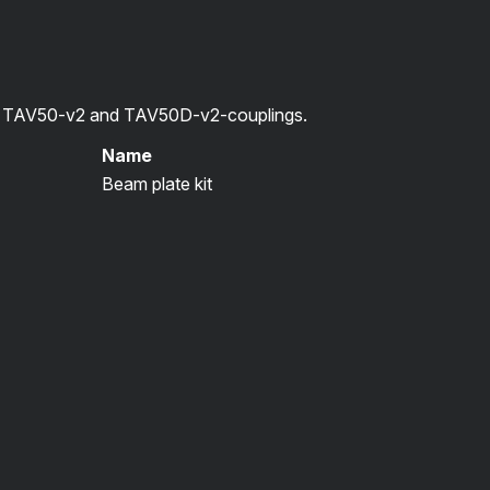
or TAV50-v2 and TAV50D-v2-couplings.
Name
Beam plate kit