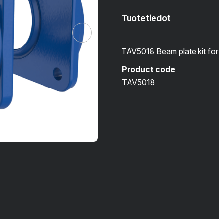
Tuotetiedot
TAV5018 Beam plate kit f
Product code
TAV5018