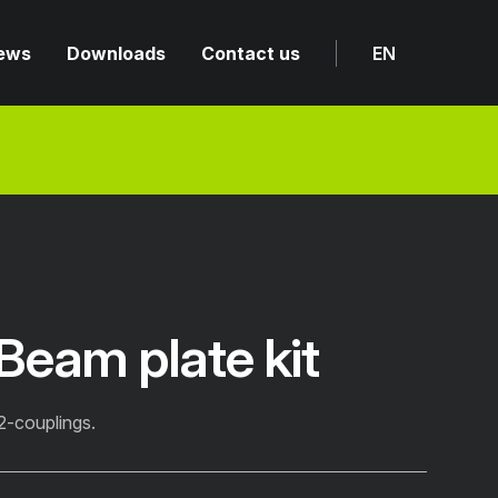
ews
Downloads
Contact us
EN
eam plate kit
2-couplings.