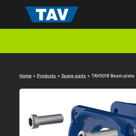
Hyppää
sisältöön
Home
>
Products
>
Spare parts
>
TAV5018 Beam plate 