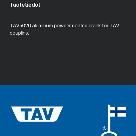
Tuotetiedot
TAV5026 aluminum powder coated crank for TAV
couplins.