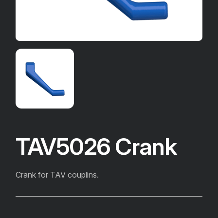
TAV5026 Crank
Crank for TAV couplins.