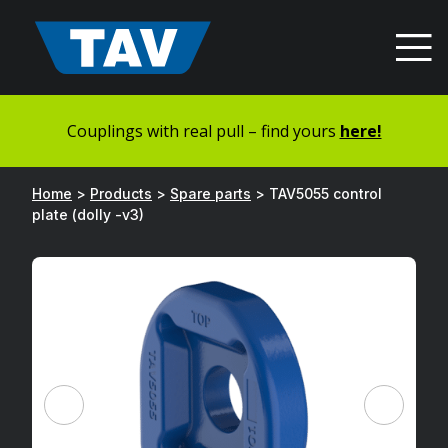
Hyppää
sisältöön
Couplings with real pull – find yours
here!
Home
>
Products
>
Spare parts
>
TAV5055 control
plate (dolly -v3)