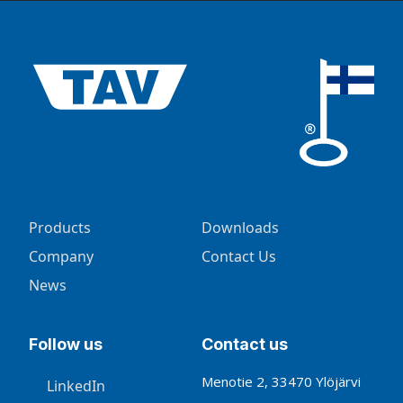
Products
Downloads
Company
Contact Us
News
Follow us
Contact us
Menotie 2, 33470 Ylöjärvi
LinkedIn