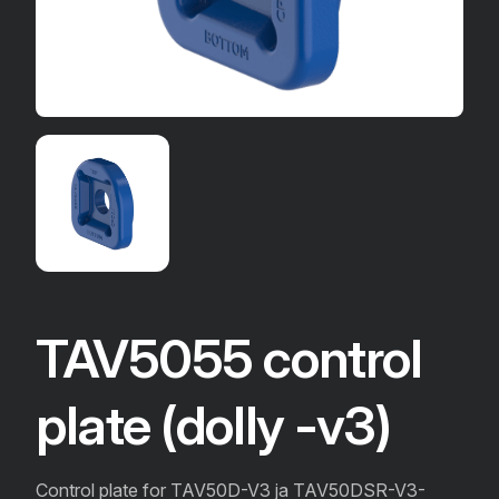
TAV5055 control
plate (dolly -v3)
Control plate for TAV50D-V3 ja TAV50DSR-V3-