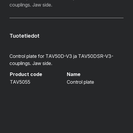
couplings. Jaw side.
Tuotetiedot
Control plate for TAV50D-V3 ja TAV50DSR-V3-
couplings. Jaw side.
Product code
Name
TAV5055
Control plate