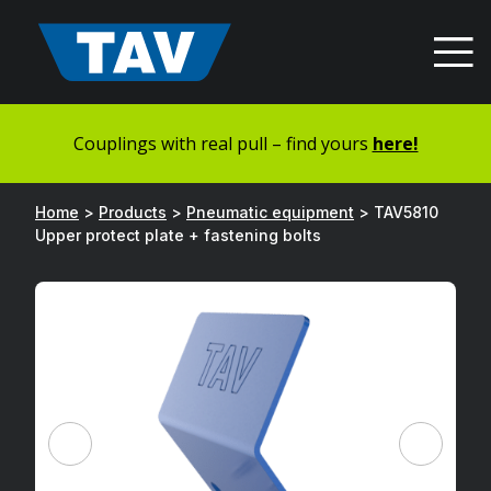
Hyppää
sisältöön
Couplings with real pull – find yours
here!
Home
>
Products
>
Pneumatic equipment
>
TAV5810
Upper protect plate + fastening bolts