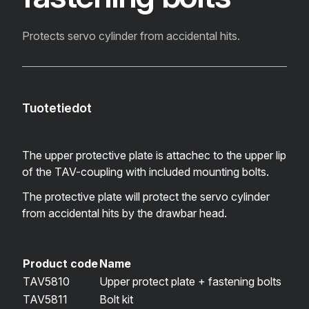
Protects servo cylinder from accidental hits.
Tuotetiedot
The upper protective plate is attachec to the upper lip
of the TAV-coupling with included mounting bolts.
The protective plate will protect the servo cylinder
from accidental hits by the drawbar head.
Product code
Name
TAV5810
Upper protect plate + fastening bolts
TAV5811
Bolt kit