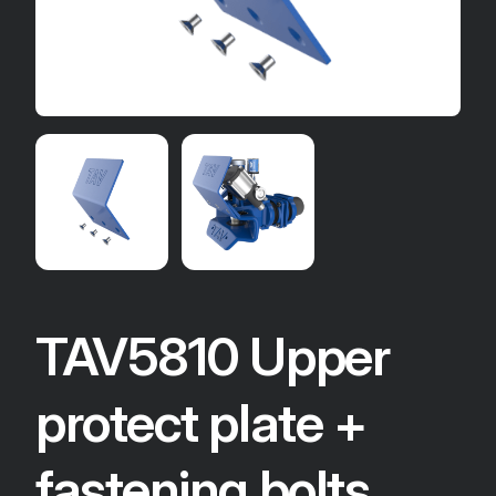
TAV5810 Upper
protect plate +
fastening bolts