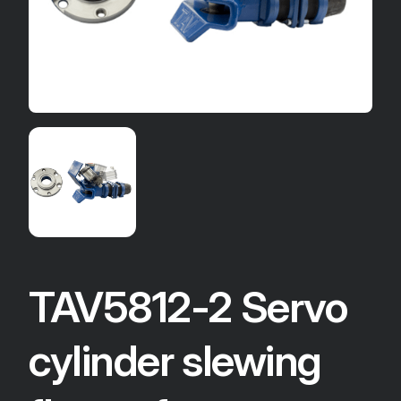
TAV5812-2 Servo
cylinder slewing