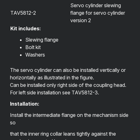
Servo cylinder slewing
TAV5812-2
flange for servo cylinder
version 2
Kit includes:
Slewing flange
Bolt kit
Washers
The servo cylinder can also be installed vertically or
horizontally as illustrated in the figure.
Can be installed only right side of the coupling head.
For left side installation see
TAV5812-3
.
Installation:
Install the intermediate flange on the mechanism side
so
that the inner ring collar leans tightly against the