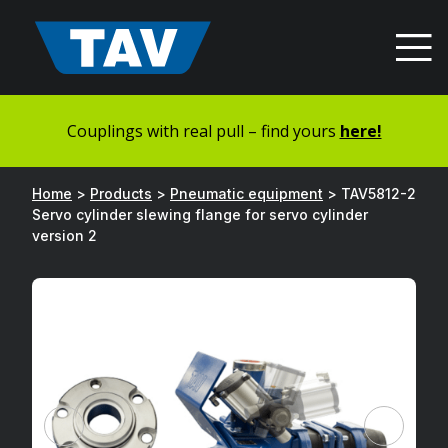
Hyppää
sisältöön
Couplings with real pull – find yours
here!
Home
>
Products
>
Pneumatic equipment
>
TAV5812-2
Servo cylinder slewing flange for servo cylinder
version 2