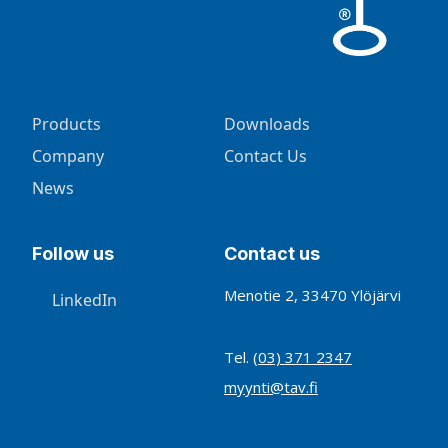
Products
Downloads
Company
Contact Us
News
Follow us
Contact us
Menotie 2, 33470 Ylöjärvi
LinkedIn
Tel.
(03) 371 2347
myynti@tav.fi