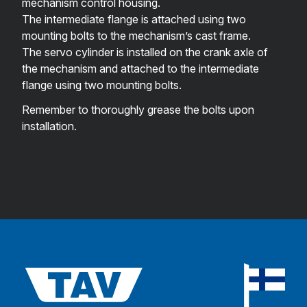
mechanism control housing.
The intermediate flange is attached using two
mounting bolts to the mechanism’s cast frame.
The servo cylinder is installed on the crank axle of
the mechanism and attached to the intermediate
flange using two mounting bolts.
Remember to thoroughly grease the bolts upon
installation.