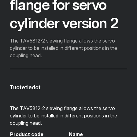
flange for servo
cylinder version 2
The TAV5812-2 slewing flange allows the servo
cylinder to be installed in different positions in the
coupling head.
Tuotetiedot
The TAV5812-2 slewing flange allows the servo
cylinder to be installed in different positions in the
coupling head.
Product code
Name