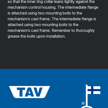
so that the inner ring collar leans tightly against the
mechanism control housing. The intermediate flange
is attached using two mounting bolts to the
mechanism’s cast frame. The intermediate flange is
attached using two mounting bolts to the
mechanism’s cast frame. Remember to thoroughly
grease the bolts upon installation.