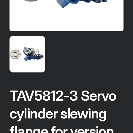
TAV5812-3 Servo
cylinder slewing
flange for version