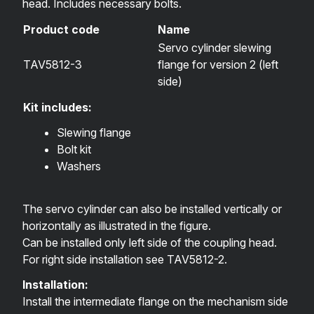
head. Includes necessary bolts.
Product code
Name
Servo cylinder slewing
TAV5812-3
flange for version 2 (left
side)
Kit includes:
Slewing flange
Bolt kit
Washers
The servo cylinder can also be installed vertically or
horizontally as illustrated in the figure.
Can be installed only left side of the coupling head.
For right side installation see
TAV5812-2
.
Installation:
Install the intermediate flange on the mechanism side