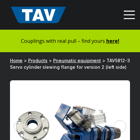
Hyppää
sisältöön
Couplings with real pull – find yours
here!
Home
>
Products
>
Pneumatic equipment
>
TAV5812-3
Servo cylinder slewing flange for version 2 (left side)