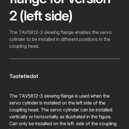
2 (left side)
The TAV5812-3 slewing flange enables the servo
cylinder to be installed in different positions in the
coupling head.
Tuotetiedot
The TAV5812-3 slewing flange is used when the
servo cylinder is installed on the left side of the
coupling head. The servo cylinder can be installed
vertically or horizontally as illustrated in the figure.
Can only be installed on the left side of the coupling