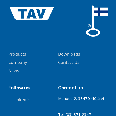
Products
Downloads
Company
Contact Us
News
Follow us
Contact us
Menotie 2, 33470 Ylöjärvi
LinkedIn
Tel.
(03) 371 2347