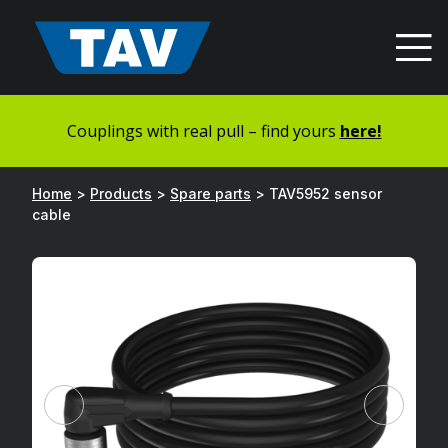
Hyppää
sisältöön
Couplings with real pull – find yours
here!
Home
>
Products
>
Spare parts
>
TAV5952 sensor
cable