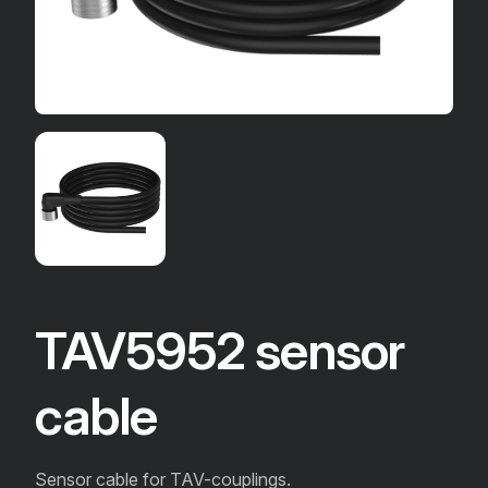
TAV5952 sensor
cable
Sensor cable for TAV-couplings.