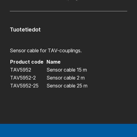
Tuotetiedot
Sensor cable for TAV-couplings.
Product code
Name
TAV5952
Sensor cable 15 m
TAV5952-2
Sensor cable 2 m
TAV5952-25
Sensor cable 25 m