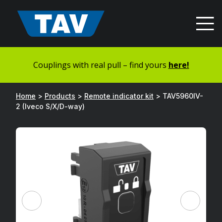
Hyppää
sisältöön
Couplings with real pull – find yours
here!
Home
>
Products
>
Remote indicator kit
>
TAV5960IV-
2 (Iveco S/X/D-way)