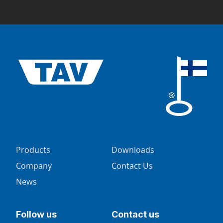
Products
Downloads
Company
Contact Us
News
Follow us
Contact us