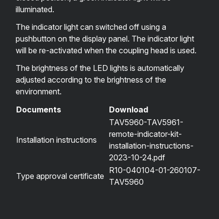
illuminated.
The indicator light can switched off using a
pushbutton on the display panel. The indicator light
will be re-activated when the coupling head is used.
The brightness of the LED lights is automatically
adjusted according to the brightness of the
environment.
Documents
Download
TAV5960-TAV5961-
remote-indicator-kit-
Installation instructions
installation-instructions-
2023-10-24.pdf
R10-040104-01-260107-
Type approval certificate
TAV5960