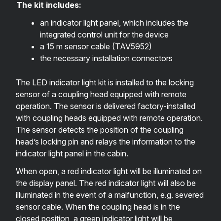
The kit includes:
an indicator light panel, which includes the
integrated control unit for the device
a 15 m sensor cable (
TAV5952
)
the necessary installation connectors
The LED indicator light kit is installed to the locking
sensor of a coupling head equipped with remote
operation. The sensor is delivered factory-installed
with coupling heads equipped with remote operation.
The sensor detects the position of the coupling
head’s locking pin and relays the information to the
indicator light panel in the cabin.
When open, a red indicator light will be illuminated on
the display panel. The red indicator light will also be
illuminated in the event of a malfunction, e.g. severed
sensor cable. When the coupling head is in the
closed position, a green indicator light will be