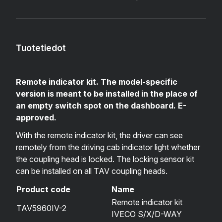
Tuotetiedot
Remote indicator kit. The model-specific
version is meant to be installed in the place of
an empty switch spot on the dashboard. E-
approved.
With the remote indicator kit, the driver can see
remotely from the driving cab indicator light whether
the coupling head is locked. The locking sensor kit
can be installed on all TAV coupling heads.
Product code
Name
Remote indicator kit
TAV5960IV-2
IVECO S/X/D-WAY