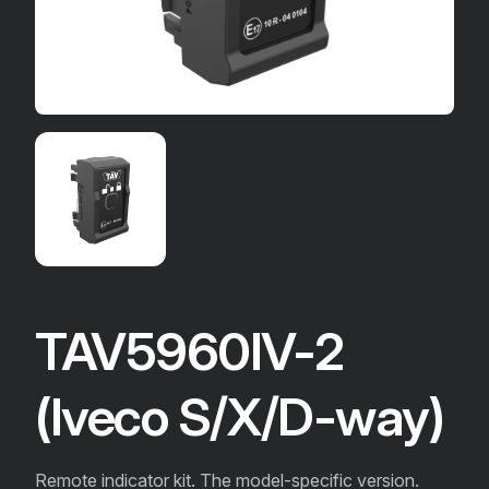
TAV5960IV-2
(Iveco S/X/D-way)
Remote indicator kit. The model-specific version.