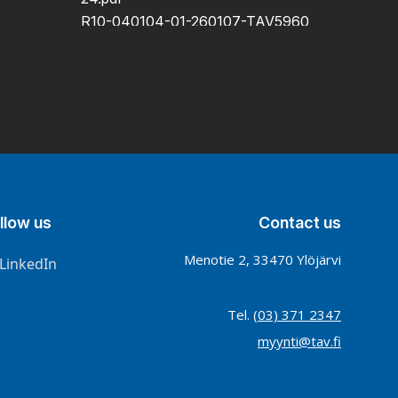
R10-040104-01-260107-TAV5960
llow us
Contact us
Menotie 2, 33470 Ylöjärvi
LinkedIn
Tel.
(03) 371 2347
myynti@tav.fi