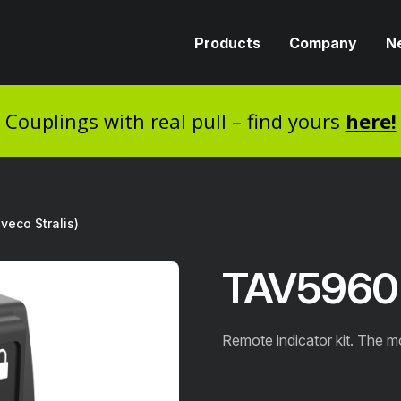
Products
Company
N
Couplings with real pull – find yours
here!
veco Stralis)
TAV5960IV
Remote indicator kit. The m