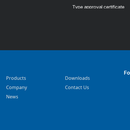
Type approval certificate
Fo
Products
Downloads
Company
Contact Us
News