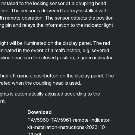
s installed to the locking sensor of a coupling head
on. The sensor is delivered factory-installed with
h remote operation. The sensor detects the position
g pin and relays the information to the indicator light
ght will be illuminated on the display panel. The red
illuminated in the event of a malfunction, e.g. severed
ing head is in the closed position, a green indicator
ched off using a pushbutton on the display panel. The
ctivated when the coupling head is used.
ghts is automatically adjusted according to the
nt.
Download
TAV5960-TAV5961-remote-indicator-
kit-installation-instructions-2023-10-
24.pdf