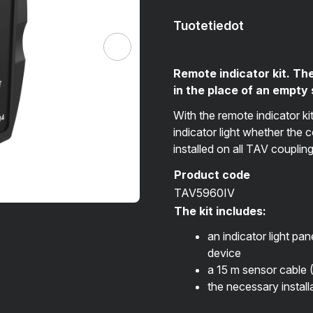
Tuotetiedot
Remote indicator kit. The
in the place of an empty
With the remote indicator ki
indicator light whether the 
installed on all TAV couplin
Product code
TAV5960IV
The kit includes:
an indicator light pan
device
a 15 m sensor cable 
the necessary instal