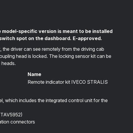
 model-specific version is meant to be installed
 switch spot on the dashboard. E-approved.
t, the driver can see remotely from the driving cab
coupling head is locked. The locking sensor kit can be
g heads.
Name
Remote indicator kit IVECO STRALIS
el, which includes the integrated control unit for the
(
TAV5952
)
lation connectors