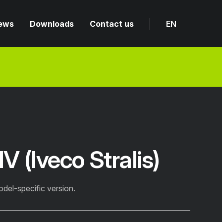
ews
Downloads
Contact us
EN
 (Iveco Stralis)
odel-specific version.