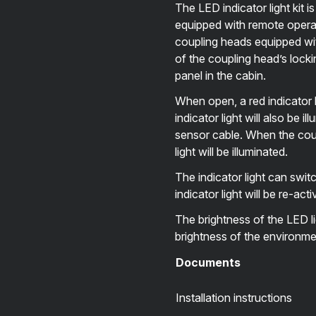
The LED indicator light kit i
equipped with remote operati
coupling heads equipped wit
of the coupling head’s lockin
panel in the cabin.
When open, a red indicator li
indicator light will also be 
sensor cable. When the coupl
light will be illuminated.
The indicator light can swit
indicator light will be re-a
The brightness of the LED li
brightness of the environme
Documents
Installation instructions