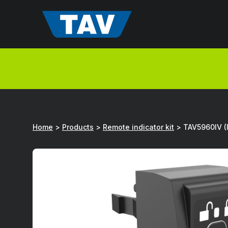
Hyppää
sisältöön
Home
>
Products
>
Remote indicator kit
>
TAV5960IV (I