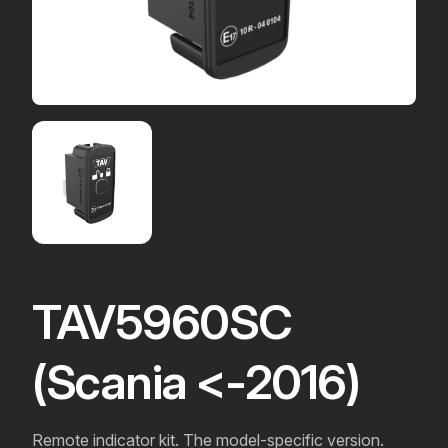
TAV5960SC
(Scania <-2016)
Remote indicator kit. The model-specific version.