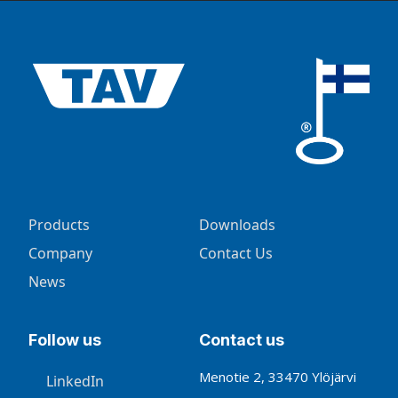
Products
Downloads
Company
Contact Us
News
Follow us
Contact us
Menotie 2, 33470 Ylöjärvi
LinkedIn