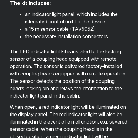
The kit includes:
an indicator light panel, which includes the
integrated control unit for the device
a 15 m sensor cable (
TAV5952
)
the necessary installation connectors
The LED indicator light kit is installed to the locking
sensor of a coupling head equipped with remote
operation. The sensor is delivered factory-installed
with coupling heads equipped with remote operation.
The sensor detects the position of the coupling
head’s locking pin and relays the information to the
indicator light panel in the cabin.
When open, a red indicator light will be illuminated on
the display panel. The red indicator light will also be
illuminated in the event of a malfunction, e.g. severed
sensor cable. When the coupling head is in the
closed position, a green indicator light will be