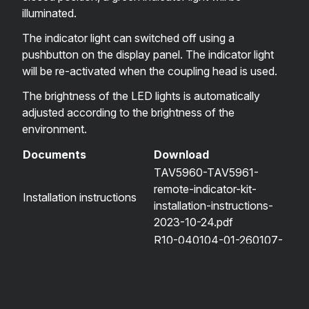
illuminated.
The indicator light can switched off using a
pushbutton on the display panel. The indicator light
will be re-activated when the coupling head is used.
The brightness of the LED lights is automatically
adjusted according to the brightness of the
environment.
Documents
Download
TAV5960-TAV5961-
remote-indicator-kit-
Installation instructions
installation-instructions-
2023-10-24.pdf
R10-040104-01-260107-
Type approval certificate
TAV5960