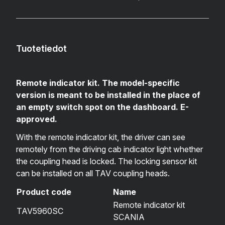
Tuotetiedot
Remote indicator kit. The model-specific
version is meant to be installed in the place of
an empty switch spot on the dashboard. E-
approved.
With the remote indicator kit, the driver can see
remotely from the driving cab indicator light whether
the coupling head is locked. The locking sensor kit
can be installed on all TAV coupling heads.
Product code
Name
Remote indicator kit
TAV5960SC
SCANIA