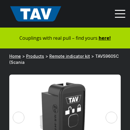
Hyppää
sisältöön
Couplings with real pull – find yours
here!
Home
>
Products
>
Remote indicator kit
>
TAV5960SC
(Scania