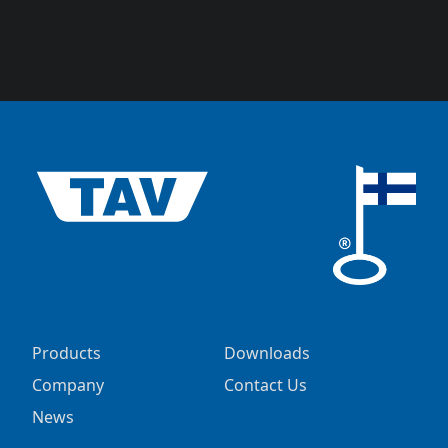
Products
Downloads
Company
Contact Us
News