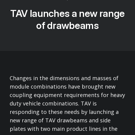
TAV launches a new range
of drawbeams
Changes in the dimensions and masses of
module combinations have brought new
coupling equipment requirements for heavy
duty vehicle combinations. TAV is
responding to these needs by launching a
new range of TAV drawbeams and side
plates with two main product lines in the