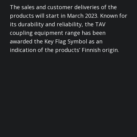
The sales and customer deliveries of the
products will start in March 2023. Known for
its durability and reliability, the TAV
coupling equipment range has been
awarded the Key Flag Symbol as an
indication of the products’ Finnish origin.