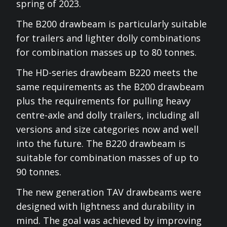
spring of 2023.
The B200 drawbeam is particularly suitable
for trailers and lighter dolly combinations
for combination masses up to 80 tonnes.
The HD-series drawbeam B220 meets the
same requirements as the B200 drawbeam
plus the requirements for pulling heavy
centre-axle and dolly trailers, including all
versions and size categories now and well
into the future. The B220 drawbeam is
suitable for combination masses of up to
90 tonnes.
The new generation TAV drawbeams were
designed with lightness and durability in
mind. The goal was achieved by improving