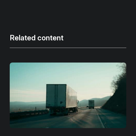
Related content