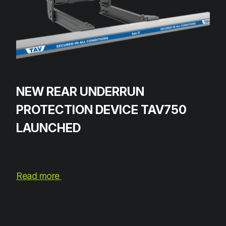
NEW REAR UNDERRUN
PROTECTION DEVICE TAV750
LAUNCHED
Read more