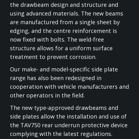
the drawbeam design and structure and
using advanced materials. The new beams
are manufactured from a single sheet by
edging, and the centre reinforcement is
now fixed with bolts. The weld-free
structure allows for a uniform surface
treatment to prevent corrosion.
Our make- and model-specific side plate
range has also been redesigned in
cooperation with vehicle manufacturers and
other operators in the field.
The new type-approved drawbeams and
side plates allow the installation and use of
the TAV750 rear underrun protective device
complying with the latest regulations.