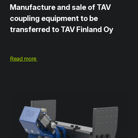
Manufacture and sale of TAV
coupling equipment to be
transferred to TAV Finland Oy
Read more