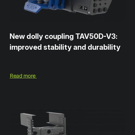
New dolly coupling TAV50D-V3:
improved stability and durability
Read more