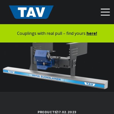
Hyppää
sisältöön
Couplings with real pull – find yours
here!
PRODUCTS
17.02.2023