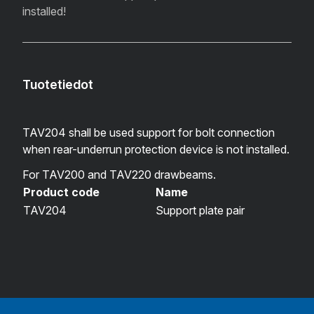
installed!
Tuotetiedot
TAV204 shall be used support for bolt connection
when rear-underrun protection device is not installed.
For TAV200 and TAV220 drawbeams.
Product code
Name
TAV204
Support plate pair