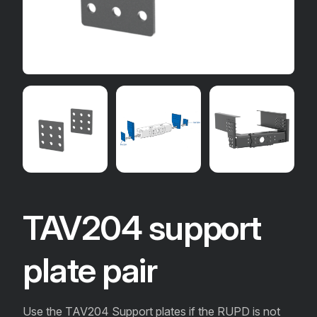
TAV204 support
plate pair
Use the TAV204 Support plates if the RUPD is not