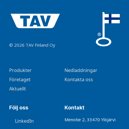
© 2026 TAV Finland Oy
Produkter
Nedladdningar
Företaget
Kontakta oss
Aktuellt
Följ oss
Kontakt
Menotie 2, 33470 Ylöjärvi
LinkedIn