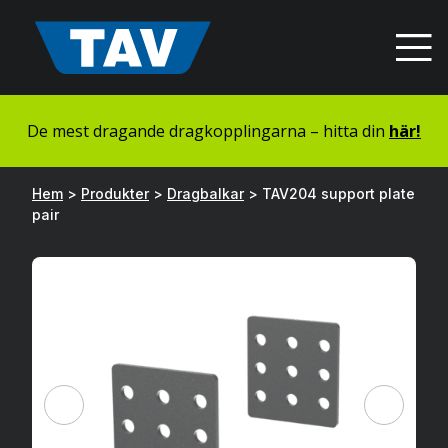
Hyppää
sisältöön
De mest dragande dragkopplingarna – hitta din
här!
Hem
>
Produkter
>
Dragbalkar
>
TAV204 support plate
pair