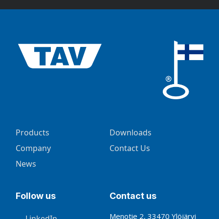
Products
Downloads
Company
Contact Us
News
Follow us
Contact us
Menotie 2, 33470 Ylöjärvi
LinkedIn