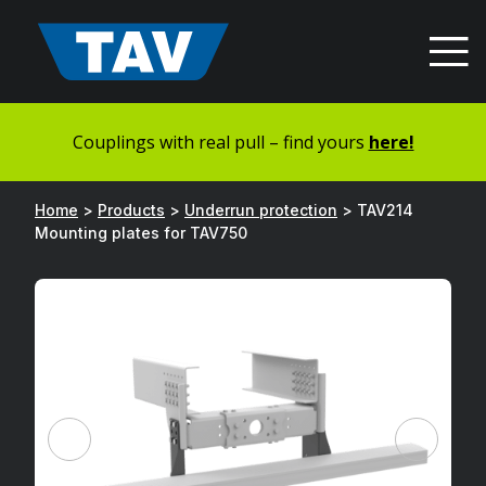
Hyppää
sisältöön
Couplings with real pull – find yours
here!
Home
>
Products
>
Underrun protection
>
TAV214
Mounting plates for TAV750