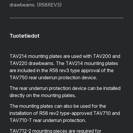
drawbeams. (R58REV3)
Tuotetiedot
TAV214 mounting plates are used with TAV200 and
TAV220 drawbeams. The TAV214 mounting plates
are included in the R58 rev3 type approval of the
TAV750 rear underrun protection device.
The rear underrun protection device can be installed
directly on the mounting plates.
The mounting plates can also be used for the
installation of R58 rev2 type-approved TAV710 and
TAV710-T rear underrun protection.
TAV712-2 mounting pieces are required for