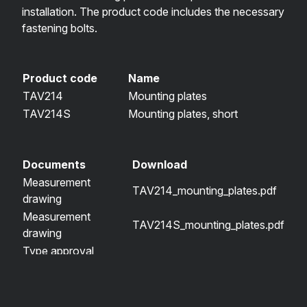
installation. The product code includes the necessary
fastening bolts.
Product code
Name
TAV214
Mounting plates
TAV214S
Mounting plates, short
Documents
Download
Measurement
TAV214_mounting_plates.pdf
drawing
Measurement
TAV214S_mounting_plates.pdf
drawing
Type approval
TAV750-R58-030029-01.pdf
certificate