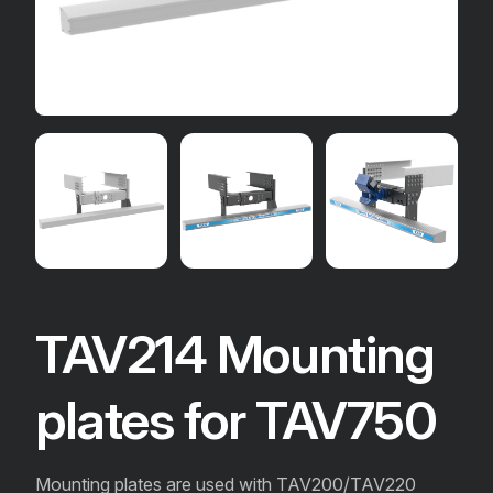
TAV214 Mounting
plates for TAV750
Mounting plates are used with TAV200/TAV220