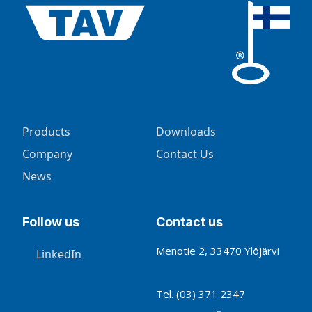
Products
Downloads
Company
Contact Us
News
Follow us
Contact us
Menotie 2, 33470 Ylöjärvi
LinkedIn
Tel.
(03) 371 2347