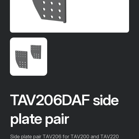
TAV206DAF side
plate pair
Side plate pair TAV206 for TAV200 and TAV220