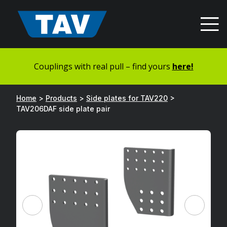
Hyppää
sisältöön
Couplings with real pull – find yours
here!
Home
>
Products
>
Side plates for TAV220
>
TAV206DAF side plate pair