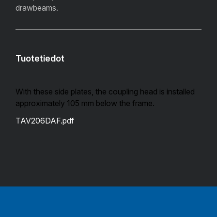
drawbeams.
Tuotetiedot
With these side plates, the coupling head is installed
approximately 105 mm below the frame.
TAV206DAF.pdf