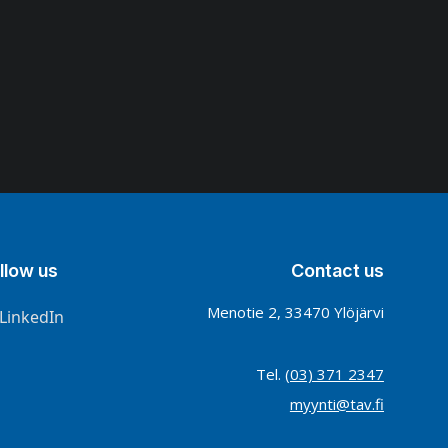
llow us
Contact us
Menotie 2, 33470 Ylöjärvi
LinkedIn
Tel.
(03) 371 2347
myynti@tav.fi