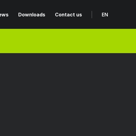
ews
Downloads
Contact us
EN