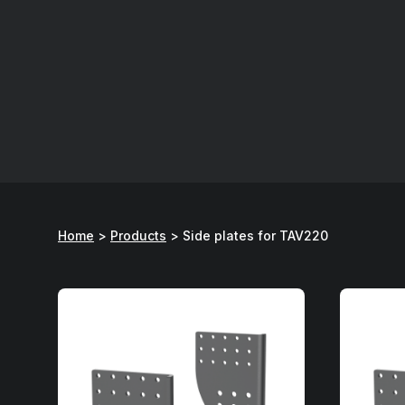
Home
>
Products
>
Side plates for TAV220