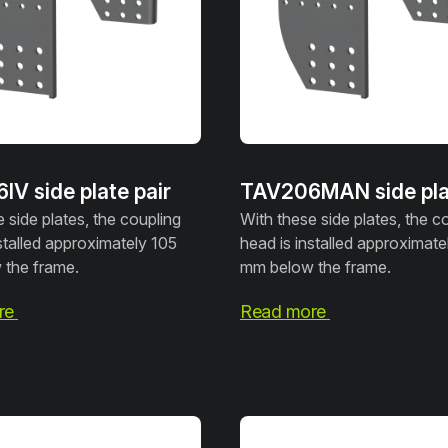
V side plate pair
TAV206MAN side plat
 side plates, the coupling
With these side plates, the c
stalled approximately 105
head is installed approximate
the frame.
mm below the frame.
re
Read more