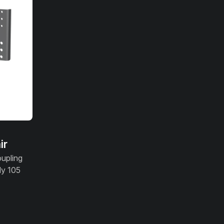
ir
oupling
ly 105