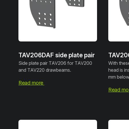
TAV206DAF side plate pair
TAV206I
Side plate pair TAV206 for TAV200
With these
and TAV220 drawbeams.
head is in
mm below 
Read more
Read mo