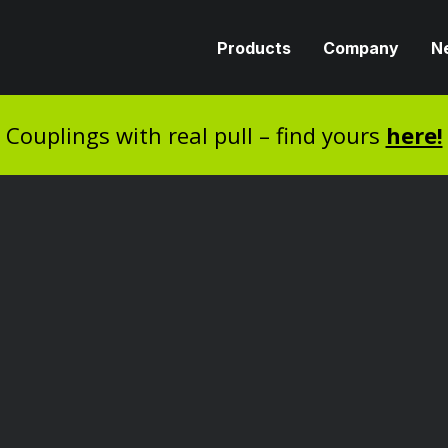
Products
Company
N
Couplings with real pull – find yours
here!