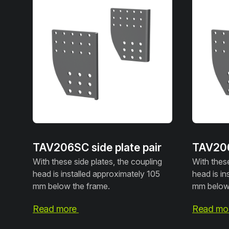
TAV206SC side plate pair
TAV206
With these side plates, the coupling
With these
head is installed approximately 105
head is in
mm below the frame.
mm below 
Read more
Read mo