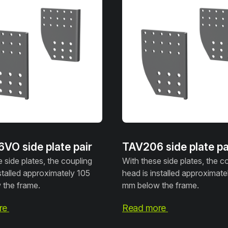
VO side plate pair
TAV206 side plate pa
 side plates, the coupling
With these side plates, the c
stalled approximately 105
head is installed approximate
the frame.
mm below the frame.
re
Read more