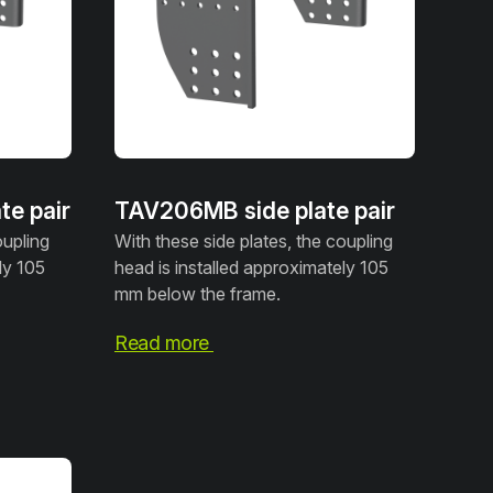
e pair
TAV206MB side plate pair
oupling
With these side plates, the coupling
ly 105
head is installed approximately 105
mm below the frame.
Read more