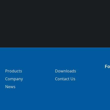
Fo
Products
Downloads
Company
Contact Us
News