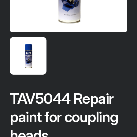
TAV5044 Repair
paint for coupling
heads