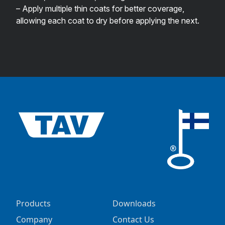
– Apply multiple thin coats for better coverage,
allowing each coat to dry before applying the next.
Products
Downloads
Company
Contact Us