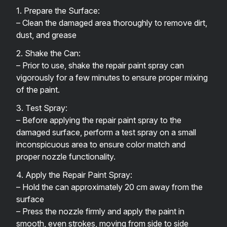
1. Prepare the Surface:
– Clean the damaged area thoroughly to remove dirt,
dust, and grease
2. Shake the Can:
– Prior to use, shake the repair paint spray can
vigorously for a few minutes to ensure proper mixing
of the paint.
3. Test Spray:
– Before applying the repair paint spray to the
damaged surface, perform a test spray on a small
inconspicuous area to ensure color match and
proper nozzle functionality.
4. Apply the Repair Paint Spray:
– Hold the can approximately 20 cm away from the
surface
– Press the nozzle firmly and apply the paint in
smooth, even strokes, moving from side to side