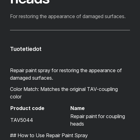
For restoring the appearance of damaged surfaces.
Tuotetiedot
Repair paint spray for restoring the appearance of
damaged surfaces.
Color Match: Matches the original TAV-coupling
color
Product code
Name
Repair paint for coupling
TAV5044
heads
## How to Use Repair Paint Spray