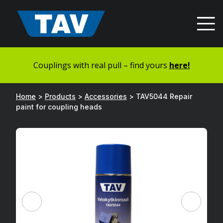
Hyppää
sisältöön
Couplings with real pull – find yours
here!
Home
>
Products
>
Accessories
>
TAV5044 Repair
paint for coupling heads