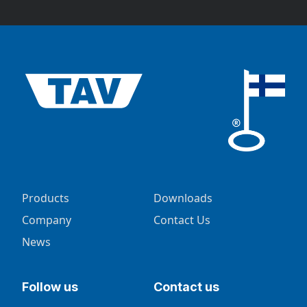
Products
Downloads
Company
Contact Us
News
Follow us
Contact us