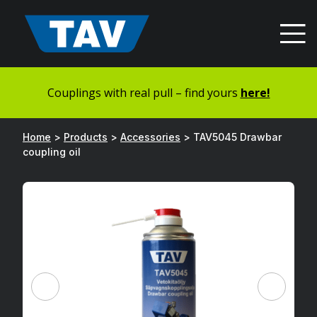
Hyppää
sisältöön
Couplings with real pull – find yours
here!
Home
>
Products
>
Accessories
>
TAV5045 Drawbar
coupling oil