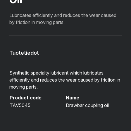
Lubricates efficiently and reduces the wear caused
by friction in moving parts.
Tuotetiedot
Synthetic specialty lubricant which lubricates
efficiently and reduces the wear caused by friction in
moving parts.
Product code
Name
TAV5045
Drawbar coupling oil