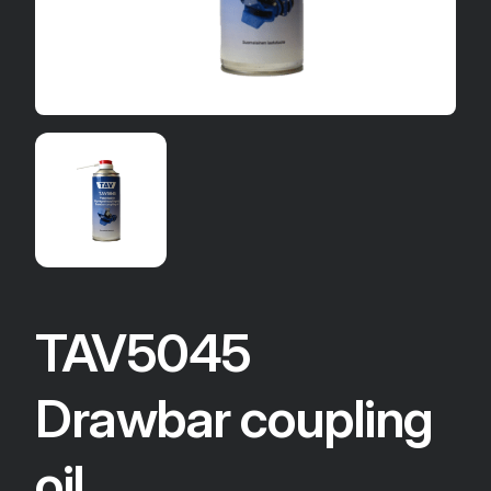
TAV5045
Drawbar coupling
oil