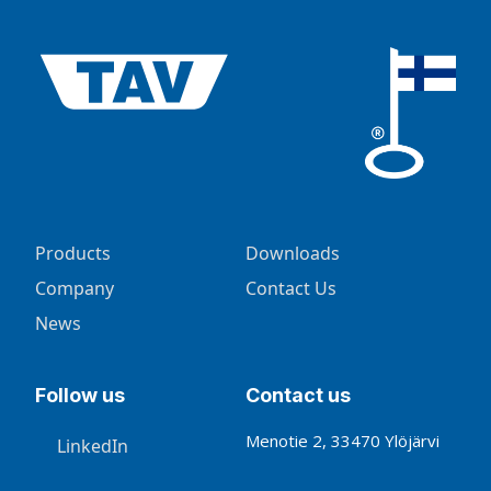
Products
Downloads
Company
Contact Us
News
Follow us
Contact us
Menotie 2, 33470 Ylöjärvi
LinkedIn