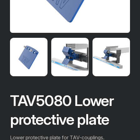
TAV5080 Lower
protective plate
Lower protective plate for TAV-couplings.