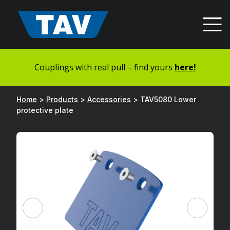
Hyppää
sisältöön
Couplings with real pull – find yours
here!
Home
>
Products
>
Accessories
>
TAV5080 Lower
protective plate