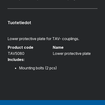
Tuotetiedot
Lower protective plate for TAV- couplings.
Product code
Name
TAV5080
Lower protective plate
Includes:
Mounting bolts (2 pcs)