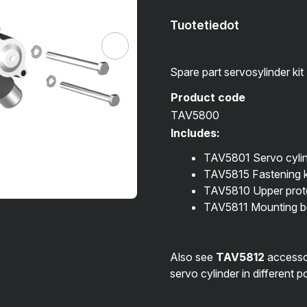
Tuotetiedot
Spare part servosylinder kit
Product code
TAV5800
Includes:
TAV5801 Servo cyli
TAV5815 Fastening k
TAV5810 Upper prote
TAV5811 Mounting bo
Also see
TAV5812
accessori
servo cylinder in different p