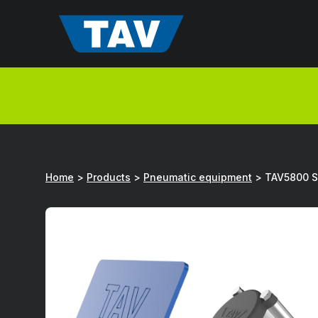
Hyppää
sisältöön
Home
>
Products
>
Pneumatic equipment
>
TAV5800 Se