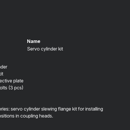
Name
Servo cylinder kit
nder
it
ctive plate
lts (3 pcs)
es: servo cylinder slewing flange kit for installing
ositions in coupling heads.