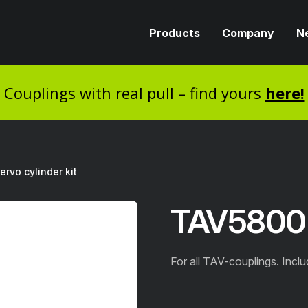
Products
Company
N
Couplings with real pull – find yours
here!
rvo cylinder kit
TAV5800 S
For all TAV-couplings. Inclu