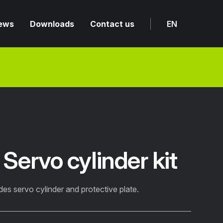
ews
Downloads
Contact us
EN
ervo cylinder kit
des servo cylinder and protective plate.