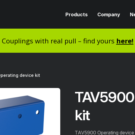
Products
Company
N
Couplings with real pull – find yours
here!
erating device kit
TAV5900 
kit
TAV5900 Operating device k