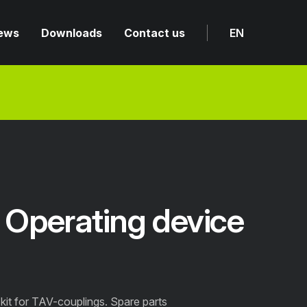
ews
Downloads
Contact us
EN
Operating device
it for TAV-couplings. Spare parts