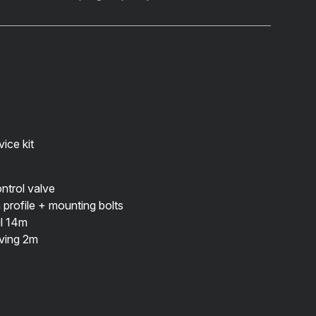
ice kit
trol valve
profile
+ mounting bolts
il 14m
eving 2m