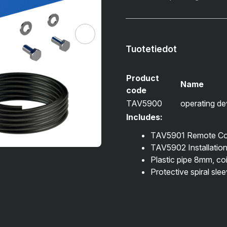
Tuotetiedot
Product
Name
code
TAV5900
operating dev
Includes:
TAV5901 Remote Con
TAV5902 Installation 
Plastic pipe 8mm, co
Protective spiral sle