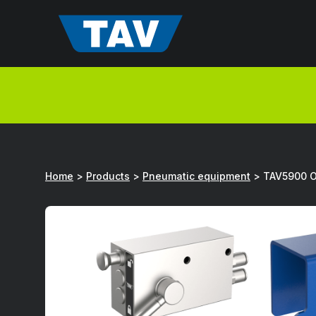
Hyppää
sisältöön
Home
>
Products
>
Pneumatic equipment
>
TAV5900 Op