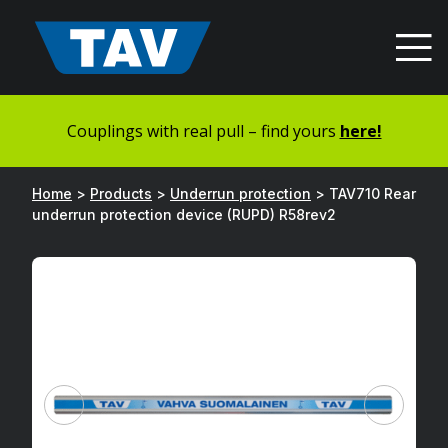
Hyppää
sisältöön
Couplings with real pull – find yours
here!
Home
>
Products
>
Underrun protection
>
TAV710 Rear
underrun protection device (RUPD) R58rev2