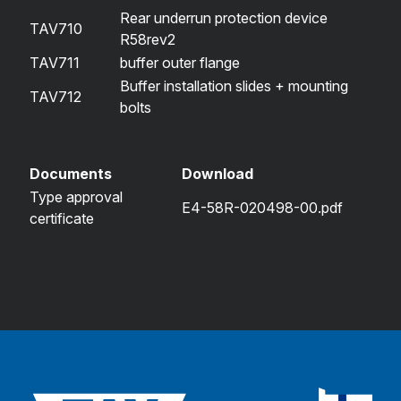
Rear underrun protection device
TAV710
R58rev2
TAV711
buffer outer flange
Buffer installation slides + mounting
TAV712
bolts
Documents
Download
Type approval
E4-58R-020498-00.pdf
certificate