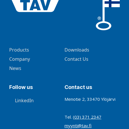
Products
Downloads
Company
Contact Us
News
Follow us
Contact us
Menotie 2, 33470 Ylöjärvi
LinkedIn
Tel.
(03) 371 2347
myynti@tav.fi