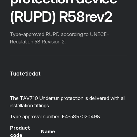
(RUPD) R58rev2
Type-approved RUPD according to UNECE-
Regulation 58 Revision 2.
Tuotetiedot
The TAV710 Underrun protection is delivered with all
installation fittings.
Type approval number: E4-58R-020498
Product
Name
code