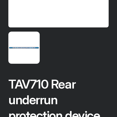
TAV710 Rear
underrun
protection device