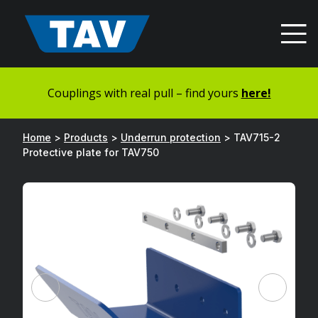
Hyppää
sisältöön
Couplings with real pull – find yours
here!
Home
>
Products
>
Underrun protection
>
TAV715-2
Protective plate for TAV750