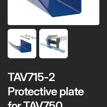
TAV715-2
Protective plate
for TAV750