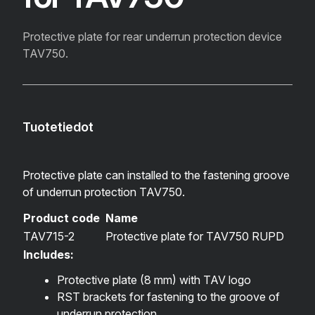
Protective plate for rear underrun protection device
TAV750.
Tuotetiedot
Protective plate can installed to the fastening groove
of underrun protection TAV750.
Product code
Name
TAV715-2
Protective plate for TAV750 RUPD
Includes:
Protective plate (8 mm) with TAV logo
RST brackets for fastening to the groove of
underrun protection