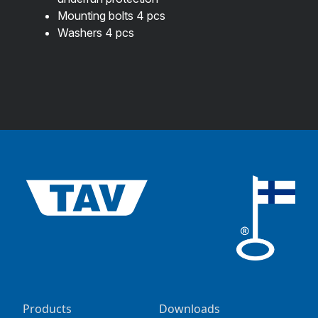
Mounting bolts 4 pcs
Washers 4 pcs
Products
Downloads