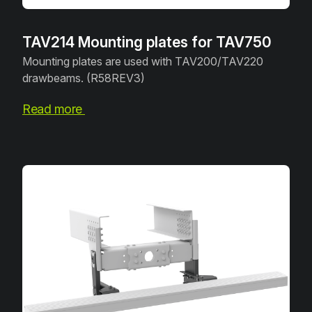
TAV214 Mounting plates for TAV750
Mounting plates are used with TAV200/TAV220
drawbeams. (R58REV3)
Read more