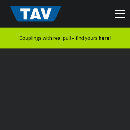
Hyppää
sisältöön
Couplings with real pull – find yours
here!