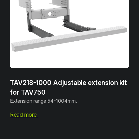
TAV218-1000 Adjustable extension kit
for TAV750
Extension range 54-1004mm.
Read more