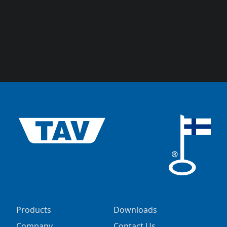
Products
Downloads
Company
Contact Us