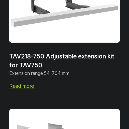
TAV218-750 Adjustable extension kit
for TAV750
Extension range 54-704 mm.
Read more