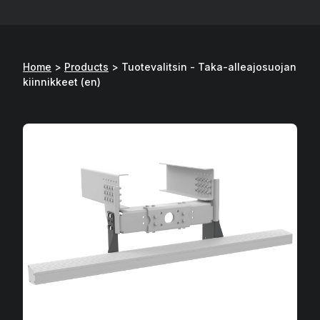
Home
>
Products
>
Tuotevalitsin - Taka-alleajosuojan
kiinnikkeet (en)