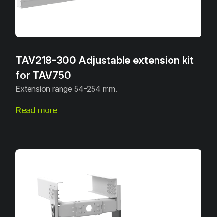
TAV218-300 Adjustable extension kit
for TAV750
Extension range 54-254 mm.
Read more