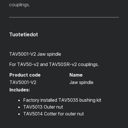
couplings.
Tuotetiedot
TAV5001-V2 Jaw spindle
For TAV50-v2 and TAV50SR-v2 couplings.
Product code
Name
TAV5001-V2
Jaw spindle
Includes:
Factory installed
TAV5035 bushing kit
TAV5013 Outer nut
TAV5014 Cotter for outer nut